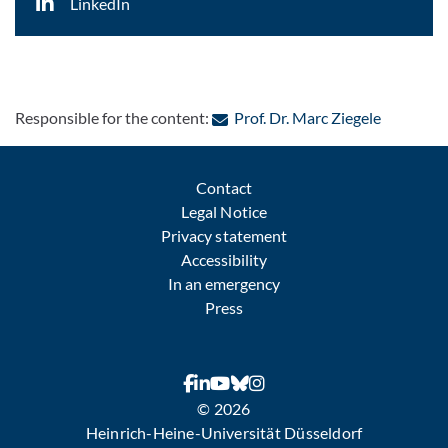
LinkedIn
: Contact 
Responsible for the content:
Prof. Dr. Marc Ziegele
Contact
Legal Notice
Privacy statement
Accessibility
In an emergency
Press
© 2026
Heinrich-Heine-Universität Düsseldorf