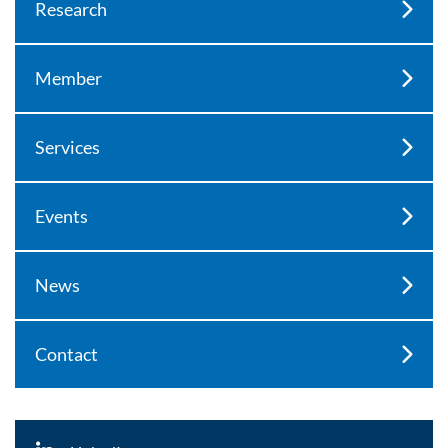
Research
Member
Services
Events
News
Contact