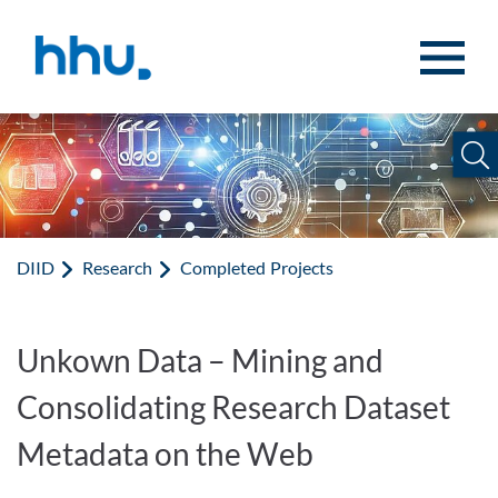
Jump to content
Jump to search
DIID
Research
Completed Projects
Unkown Data – Mining and
Consolidating Research Dataset
Metadata on the Web