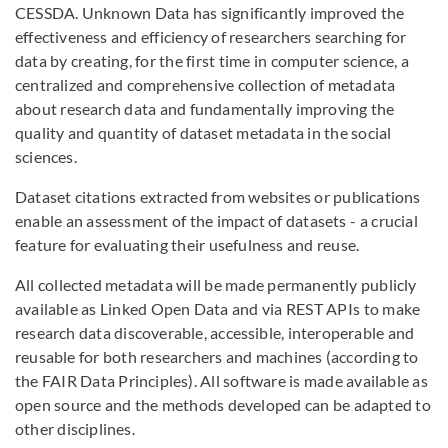
CESSDA. Unknown Data has significantly improved the
effectiveness and efficiency of researchers searching for
data by creating, for the first time in computer science, a
centralized and comprehensive collection of metadata
about research data and fundamentally improving the
quality and quantity of dataset metadata in the social
sciences.
Dataset citations extracted from websites or publications
enable an assessment of the impact of datasets - a crucial
feature for evaluating their usefulness and reuse.
All collected metadata will be made permanently publicly
available as Linked Open Data and via REST APIs to make
research data discoverable, accessible, interoperable and
reusable for both researchers and machines (according to
the FAIR Data Principles). All software is made available as
open source and the methods developed can be adapted to
other disciplines.