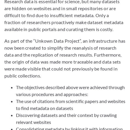
Research data is essential for science, but many datasets
are hidden on websites and in small repositories or are
difficult to find due to insufficient metadata. Only a
fraction of researchers proactively make dataset metadata
available in public portals and curating them is costly.
As part of the “Unkown Data Project”, an infrastructure has
now been created to simplify the reanalysis of research
data and the replication of research results. Furthermore,
the origin of data was made more traceable and data sets
were made visible that could not previously be found in
public collections.
The objectives described above were achieved through
various procedures and approaches:
The use of citations from scientific papers and websites
to find metadata on datasets
Discovering datasets and their context by crawling
relevant websites
Consolidating metadata by linking it with information