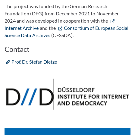
The project was funded by the German Research
Foundation (DFG) from December 2021 to November
2024 and was developed in cooperation with the
Internet Archive
and the
Consortium of European Social
Science Data Archives
(CESSDA).
Contact
Prof. Dr. Stefan Dietze