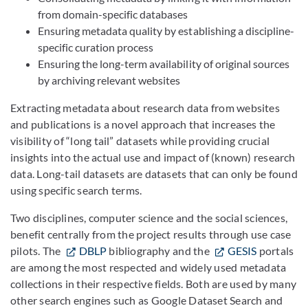
from domain-specific databases
Ensuring metadata quality by establishing a discipline-
specific curation process
Ensuring the long-term availability of original sources
by archiving relevant websites
Extracting metadata about research data from websites
and publications is a novel approach that increases the
visibility of “long tail” datasets while providing crucial
insights into the actual use and impact of (known) research
data. Long-tail datasets are datasets that can only be found
using specific search terms.
Two disciplines, computer science and the social sciences,
benefit centrally from the project results through use case
pilots. The
DBLP
bibliography and the
GESIS
portals
are among the most respected and widely used metadata
collections in their respective fields. Both are used by many
other search engines such as Google Dataset Search and