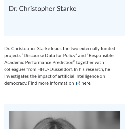
Dr. Christopher Starke
Dr. Christopher Starke leads the two externally funded
projects “Discourse Data for Policy” and “Responsible
Academic Performance Prediction” together with
colleagues from HHU-Düsseldorf. In his research, he
investigates the impact of artificial intelligence on
democracy. Find more information
here
.