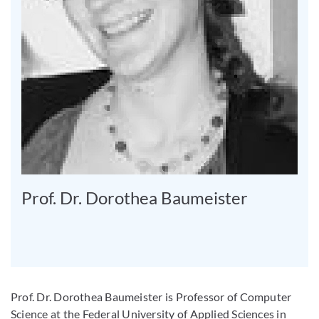
Prof. Dr. Dorothea Baumeister
Prof. Dr. Dorothea Baumeister is Professor of Computer
Science at the Federal University of Applied Sciences in