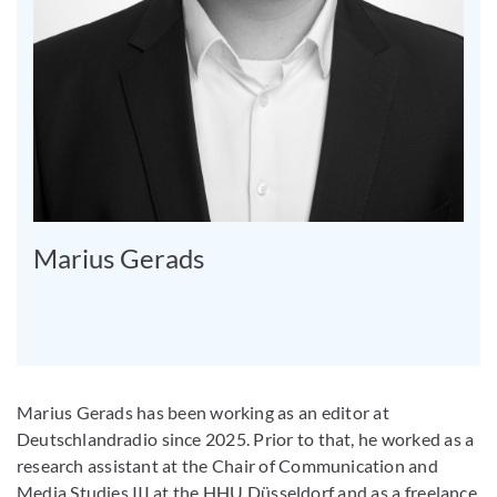
Marius Gerads
Marius Gerads has been working as an editor at
Deutschlandradio since 2025. Prior to that, he worked as a
research assistant at the Chair of Communication and
Media Studies III at the HHU Düsseldorf and as a freelance