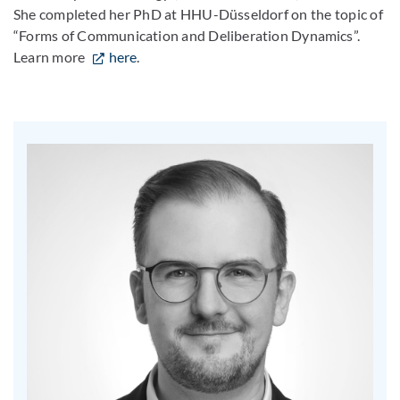
She completed her PhD at HHU-Düsseldorf on the topic of
“Forms of Communication and Deliberation Dynamics”.
Learn more
here
.