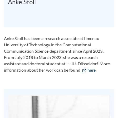
Anke Stoll
Anke Stoll has been a research associate at Ilmenau
University of Technology in the Computational
Communication Science department since April 2023.
From July 2018 to March 2023, she was a research
assistant and doctoral student at HHU-Düsseldorf. More
information about her work can be found
here
.