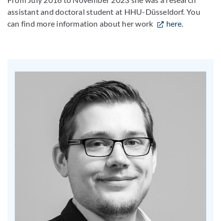
assistant and doctoral student at HHU-Düsseldorf. You
can find more information about her work
here
.