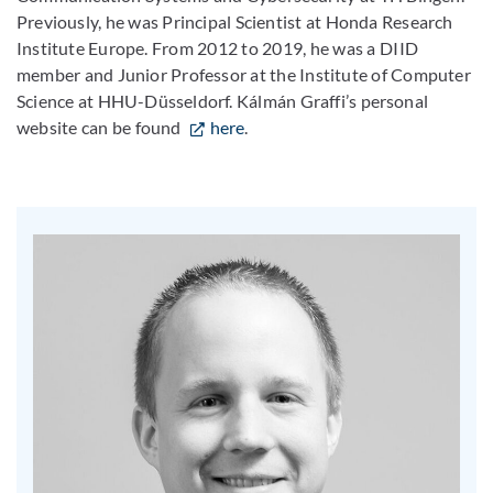
Previously, he was Principal Scientist at Honda Research
Institute Europe. From 2012 to 2019, he was a DIID
member and Junior Professor at the Institute of Computer
Science at HHU-Düsseldorf. Kálmán Graffi’s personal
website can be found
here
.