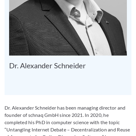
Dr. Alexander Schneider
Dr. Alexander Schneider has been managing director and
founder of schnaq GmbH since 2021. In 2020, he
completed his PhD in computer science with the topic
“Untangling Internet Debate – Decentralization and Reuse