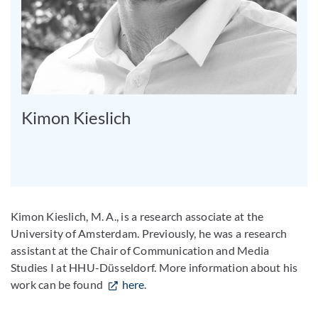
Kimon Kieslich
Kimon Kieslich, M. A., is a research associate at the
University of Amsterdam. Previously, he was a research
assistant at the Chair of Communication and Media
Studies I at HHU-Düsseldorf. More information about his
work can be found
here
.