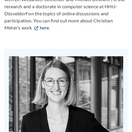
research and a doctorate in computer science at HHU-
Düsseldorf on the topics of online discussions and
participation. You can find out more about Christian
Meter’s work
here
.