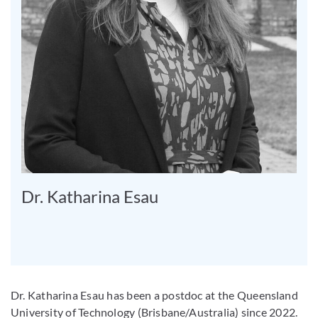
Dr. Katharina Esau
Dr. Katharina Esau has been a postdoc at the Queensland
University of Technology (Brisbane/Australia) since 2022.