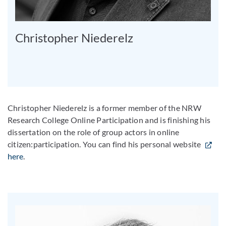
Christopher Niederelz
Christopher Niederelz is a former member of the NRW
Research College Online Participation and is finishing his
dissertation on the role of group actors in online
citizen:participation. You can find his personal website
here
.