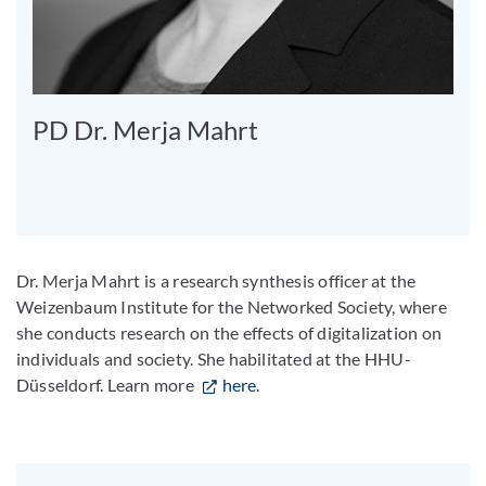
PD Dr. Merja Mahrt
Dr. Merja Mahrt is a research synthesis officer at the
Weizenbaum Institute for the Networked Society, where
she conducts research on the effects of digitalization on
individuals and society. She habilitated at the HHU-
Düsseldorf. Learn more
here
.