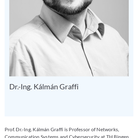
Dr.-Ing. Kálmán Graffi
Prof. Dr.-Ing. Kálmán Graffi is Professor of Networks,
Communication Systems and Cybersecurity at TH Bingen.