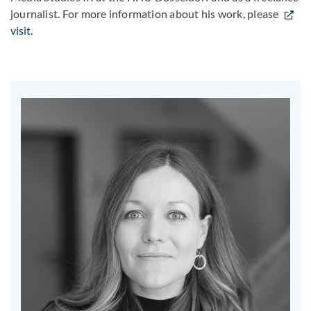
journalist. For more information about his work, please
visit
.