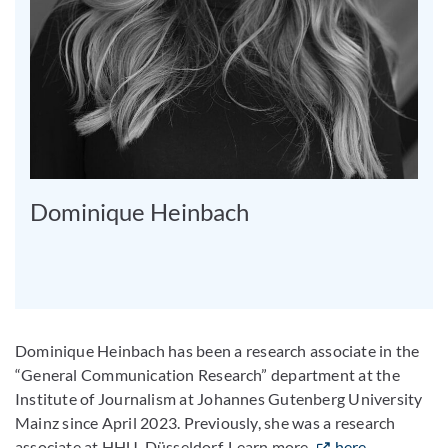
Dominique Heinbach
Dominique Heinbach has been a research associate in the
“General Communication Research” department at the
Institute of Journalism at Johannes Gutenberg University
Mainz since April 2023. Previously, she was a research
associate at HHU-Düsseldorf. Learn more
here
.