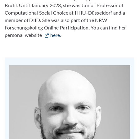
Brühl. Until January 2023, she was Junior Professor of
Computational Social Choice at HHU-Düsseldorf and a
member of DIID. She was also part of the NRW
Forschungskolleg Online Participation. You can find her
personal website
here
.