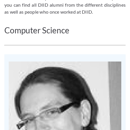
you can find all DIID alumni from the different disciplines
as well as people who once worked at DIID.
Computer Science