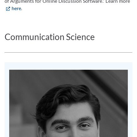
of Arguments for Online Discussion Software.” Learn more
here
.
Communication Science