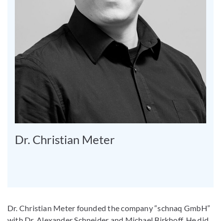
Dr. Christian Meter
Dr. Christian Meter founded the company “schnaq GmbH”
with Dr. Alexander Schneider and Michael Birkhoff. He did