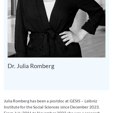
Dr. Julia Romberg
Julia Romberg has been a postdoc at GESIS – Leibniz
Institute for the Social Sciences since December 2023.
From July 2016 to November 2023 she was a research