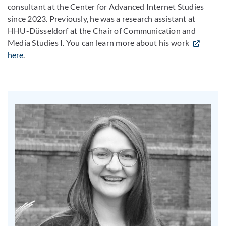
consultant at the Center for Advanced Internet Studies
since 2023. Previously, he was a research assistant at
HHU-Düsseldorf at the Chair of Communication and
Media Studies I. You can learn more about his work
here
.