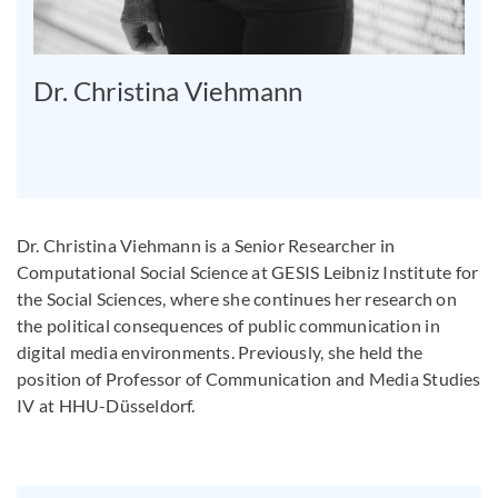
Dr. Christina Viehmann
Dr. Christina Viehmann is a Senior Researcher in
Computational Social Science at GESIS Leibniz Institute for
the Social Sciences, where she continues her research on
the political consequences of public communication in
digital media environments. Previously, she held the
position of Professor of Communication and Media Studies
IV at HHU-Düsseldorf.