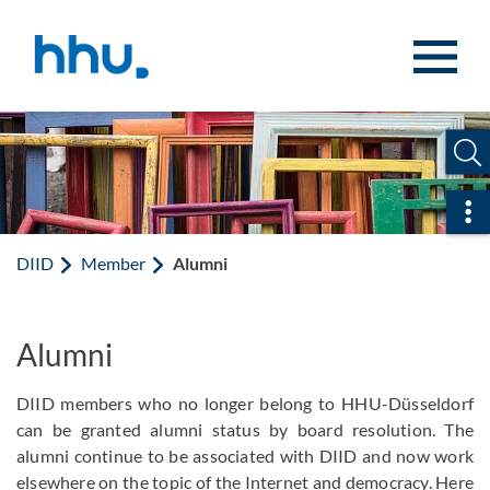
Jump to content
Jump to search
Ope
DIID
Member
Alumni
Alumni
DIID members who no longer belong to HHU-Düsseldorf
can be granted alumni status by board resolution. The
alumni continue to be associated with DIID and now work
elsewhere on the topic of the Internet and democracy. Here