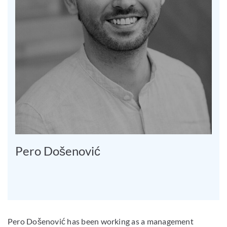
Pero Došenović
Pero Došenović has been working as a management