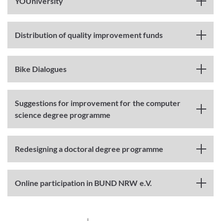
YOUniversity
Distribution of quality improvement funds
Bike Dialogues
Suggestions for improvement for the computer
science degree programme
Redesigning a doctoral degree programme
Online participation in BUND NRW e.V.