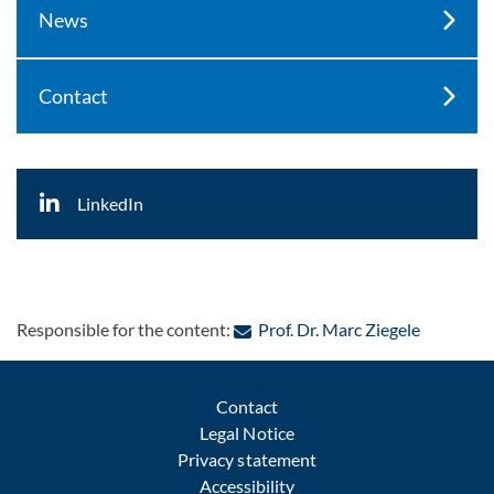
News
Contact
LinkedIn
: Contact 
Responsible for the content:
Prof. Dr. Marc Ziegele
Contact
Legal Notice
Privacy statement
Accessibility