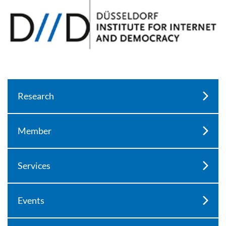
Research
Member
Services
Events