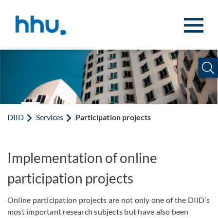
Jump to content
Jump to search
DIID
Services
Participation projects
Implementation of online
participation projects
Online participation projects are not only one of the DIID’s
most important research subjects but have also been