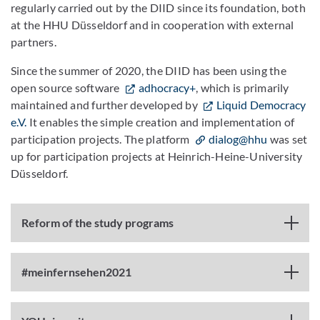
regularly carried out by the DIID since its foundation, both
at the HHU Düsseldorf and in cooperation with external
partners.
Since the summer of 2020, the DIID has been using the
open source software
adhocracy+
, which is primarily
maintained and further developed by
Liquid Democracy
e.V.
It enables the simple creation and implementation of
participation projects. The platform
dialog@hhu
was set
up for participation projects at Heinrich-Heine-University
Düsseldorf.
Reform of the study programs
#meinfernsehen2021