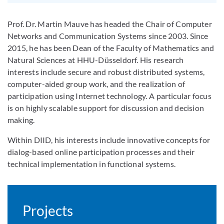
Prof. Dr. Martin Mauve has headed the Chair of Computer
Networks and Communication Systems since 2003. Since
2015, he has been Dean of the Faculty of Mathematics and
Natural Sciences at HHU-Düsseldorf. His research
interests include secure and robust distributed systems,
computer-aided group work, and the realization of
participation using Internet technology. A particular focus
is on highly scalable support for discussion and decision
making.
Within DIID, his interests include innovative concepts for
dialog-based online participation processes and their
technical implementation in functional systems.
Projects