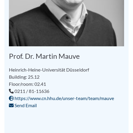
Prof. Dr. Martin Mauve
Heinrich-Heine-Universität Düsseldorf
Building: 25.12
Floor/room: 02.41
0211 / 81-11636
https://www.cn.hhu.de/unser-team/team/mauve
Send Email