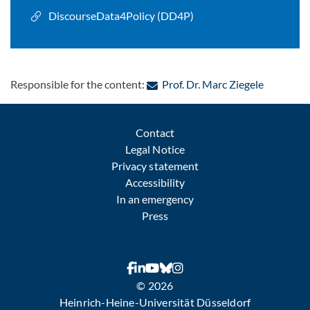
DiscourseData4Policy (DD4P)
: Contact 
Responsible for the content:
Prof. Dr. Marc Ziegele
Contact
Legal Notice
Privacy statement
Accessibility
In an emergency
Press
© 2026
Heinrich-Heine-Universität Düsseldorf