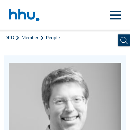
Jump to content
Jump to search
DIID
Member
People