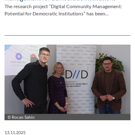
The research project “Digital Community Management:
Potential for Democratic Institutions” has been…
© Rocan Sahin
13.11.2025