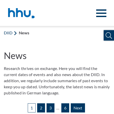
Jump to content
Jump to search
DIID
News
News
Research thrives on exchange. Here you will find the
current dates of events and also news about the DIID. In
addition, we regularly include summaries of past events to
keep you up dated. Unfortunately, the latest news is mainly
published in German language.
1
2
3
…
6
Next