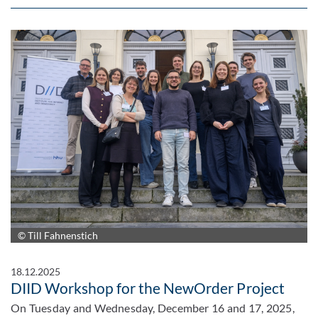
© Till Fahnenstich
18.12.2025
DIID Workshop for the NewOrder Project
On Tuesday and Wednesday, December 16 and 17, 2025,