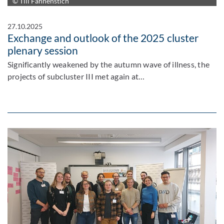
© Till Fahnenstich
27.10.2025
Exchange and outlook of the 2025 cluster
plenary session
Significantly weakened by the autumn wave of illness, the
projects of subcluster III met again at…