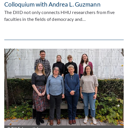
Colloquium with Andrea L. Guzmann
The DIID not only connects HHU researchers from five
faculties in the fields of democracy and…