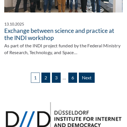
13.10.2025
Exchange between science and practice at
the INDI workshop
As part of the INDI project funded by the Federal Ministry
of Research, Technology, and Space…
1
2
3
…
6
Next