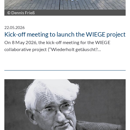
© Dennis Frieß
22.05.2026
Kick-off meeting to launch the WIEGE project
On 8 May 2026, the kick-off meeting for the WIEGE
collaborative project (“Wiederholt getäuscht?…