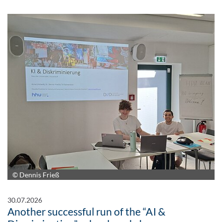
© Dennis Frieß
30.07.2026
Another successful run of the “AI &