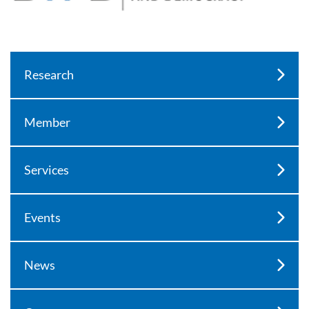
Research
Member
Services
Events
News