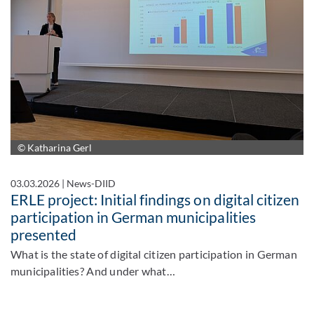
© Katharina Gerl
03.03.2026
|
News-DIID
ERLE project: Initial findings on digital citizen
participation in German municipalities
presented
What is the state of digital citizen participation in German
municipalities? And under what…