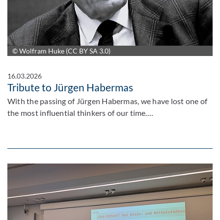
© Wolfram Huke (CC BY SA 3.0)
16.03.2026
Tribute to Jürgen Habermas
With the passing of Jürgen Habermas, we have lost one of
the most influential thinkers of our time.…