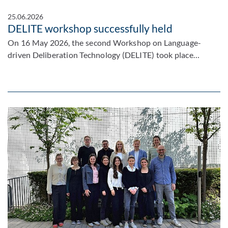
25.06.2026
DELITE workshop successfully held
On 16 May 2026, the second Workshop on Language-
driven Deliberation Technology (DELITE) took place…