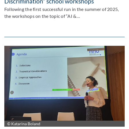
Discrimination” school workshops
Following the first successful run in the summer of 2025,
the workshops on the topic of “AI &…
© Katarina Boland