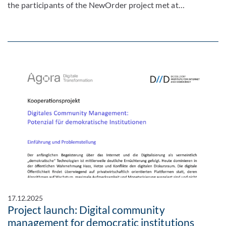
the participants of the NewOrder project met at…
17.12.2025
Project launch: Digital community
management for democratic institutions