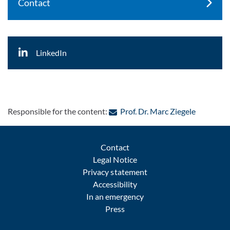
Contact
LinkedIn
: Contact 
Responsible for the content:
Prof. Dr. Marc Ziegele
Contact
Legal Notice
Privacy statement
Accessibility
In an emergency
Press