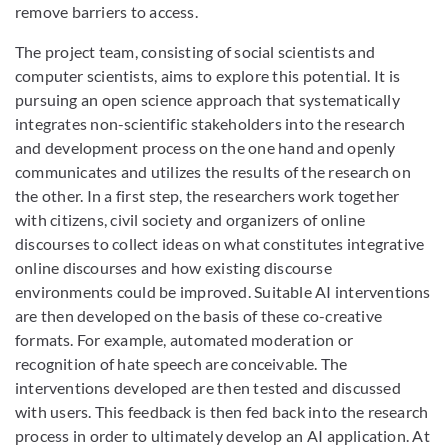
remove barriers to access.
The project team, consisting of social scientists and
computer scientists, aims to explore this potential. It is
pursuing an open science approach that systematically
integrates non-scientific stakeholders into the research
and development process on the one hand and openly
communicates and utilizes the results of the research on
the other. In a first step, the researchers work together
with citizens, civil society and organizers of online
discourses to collect ideas on what constitutes integrative
online discourses and how existing discourse
environments could be improved. Suitable AI interventions
are then developed on the basis of these co-creative
formats. For example, automated moderation or
recognition of hate speech are conceivable. The
interventions developed are then tested and discussed
with users. This feedback is then fed back into the research
process in order to ultimately develop an AI application. At