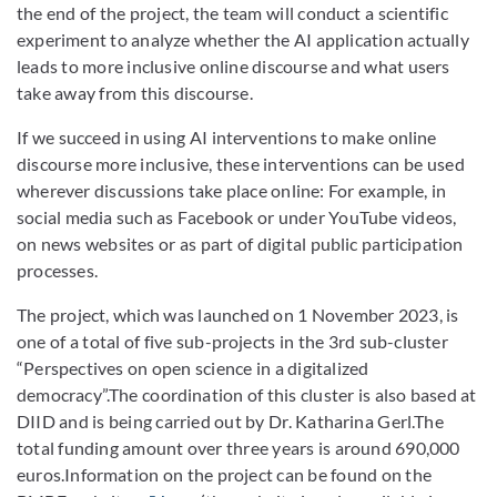
the end of the project, the team will conduct a scientific
experiment to analyze whether the AI application actually
leads to more inclusive online discourse and what users
take away from this discourse.
If we succeed in using AI interventions to make online
discourse more inclusive, these interventions can be used
wherever discussions take place online: For example, in
social media such as Facebook or under YouTube videos,
on news websites or as part of digital public participation
processes.
The project, which was launched on 1 November 2023, is
one of a total of five sub-projects in the 3rd sub-cluster
“Perspectives on open science in a digitalized
democracy”.The coordination of this cluster is also based at
DIID and is being carried out by Dr. Katharina Gerl.The
total funding amount over three years is around 690,000
euros.Information on the project can be found on the