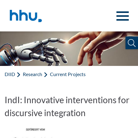
Jump to content
Jump to search
DIID
Research
Current Projects
IndI: Innovative interventions for
discursive integration