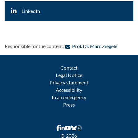
LinkedIn
: Contact 
Responsible for the content:
Prof. Dr. Marc Ziegele
Contact
Legal Notice
Privacy statement
Accessibility
In an emergency
Press
© 2026