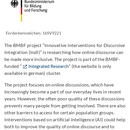
Förderkennzeichen: 16SV9221
The BMBF project “Innovative Interventions for Discursive
Integration (IndI)” is researching how online discourse can
be made more inclusive. The project is part of the BMBF-
funded “
Integrated Research
” (the website is only
available in german) cluster.
The project focuses on online discussions, which have
increasingly become a part of our everyday lives in recent
years. However, the often poor quality of these discussions
prevents many people from getting involved. There are also
other barriers to access for certain population groups.
Interventions based on artificial intelligence (AI) could help
both to improve the quality of online discourse and to