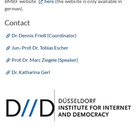
BMBF website
here
(the website is only available in
german).
Contact
Dr. Dennis Frieß (Coordinator)
Jun.-Prof. Dr. Tobias Escher
Prof. Dr. Marc Ziegele (Speaker)
Dr. Katharina Gerl