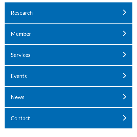
Research
Member
Services
Events
News
Contact